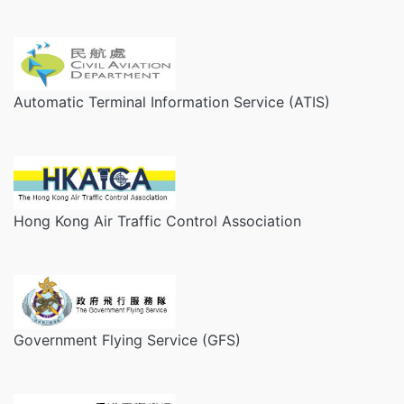
Automatic Terminal Information Service (ATIS)
Hong Kong Air Traffic Control Association
Government Flying Service (GFS)