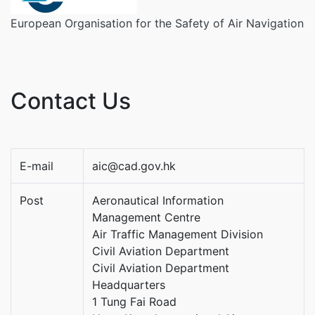
European Organisation for the Safety of Air Navigation
Contact Us
E-mail
aic@cad.gov.hk
Post
Aeronautical Information
Management Centre
Air Traffic Management Division
Civil Aviation Department
Civil Aviation Department
Headquarters
1 Tung Fai Road