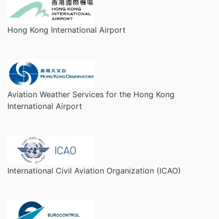
Hong Kong International Airport
Aviation Weather Services for the Hong Kong
International Airport
International Civil Aviation Organization (ICAO)