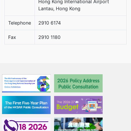
Hong Kong International Airport
Lantau, Hong Kong
Telephone
2910 6174
Fax
2910 1180