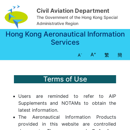
Civil Aviation Department
The Government of the Hong Kong Special
Administrative Region
Hong Kong Aeronautical Information
Services
+
A
繁
簡
-
A
Terms of Use
Users are reminded to refer to AIP
Supplements and NOTAMs to obtain the
latest information.
The Aeronautical Information Products
provided in this website are controlled