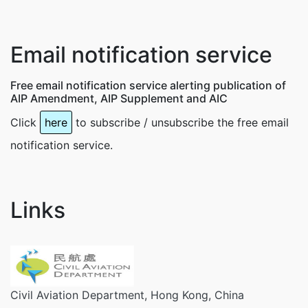
Email notification service
Free email notification service alerting publication of
AIP Amendment, AIP Supplement and AIC
Click
here
to subscribe / unsubscribe the free email
notification service.
Links
Civil Aviation Department, Hong Kong, China