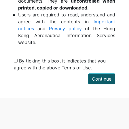
documents. They are
uncontrolled when
printed, copied or downloaded.
Users are required to read, understand and
agree with the contents in
Important
notices
and
Privacy policy
of the Hong
Kong Aeronautical Information Services
website.
By ticking this box, it indicates that you
agree with the above Terms of Use.
Continue